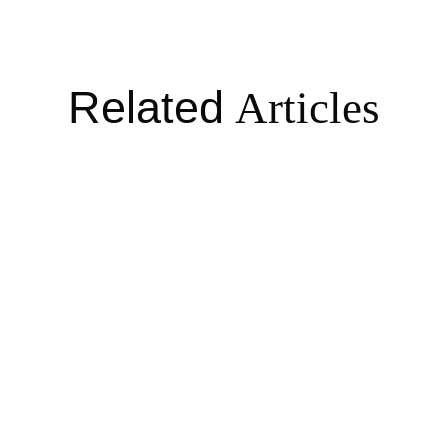
Related
Articles