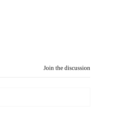
Join the discussion