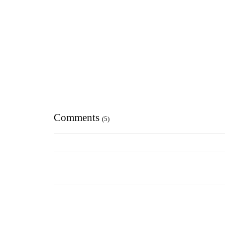
Comments
(5)