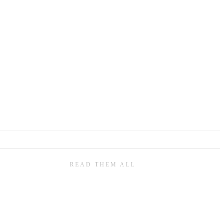
READ THEM ALL