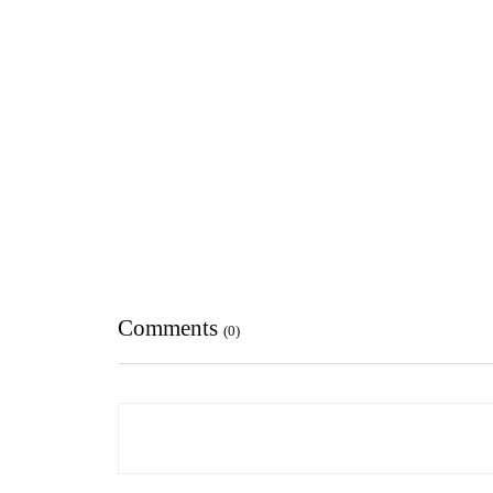
Comments
(0)