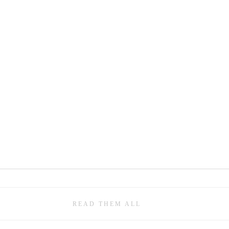
READ THEM ALL