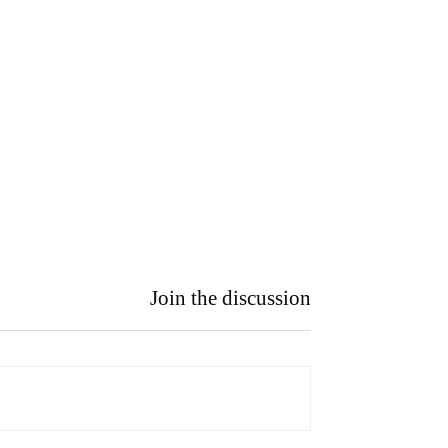
Join the discussion