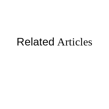
Related
Articles