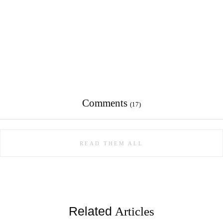
Comments
(17)
READ THEM ALL
Related
Articles