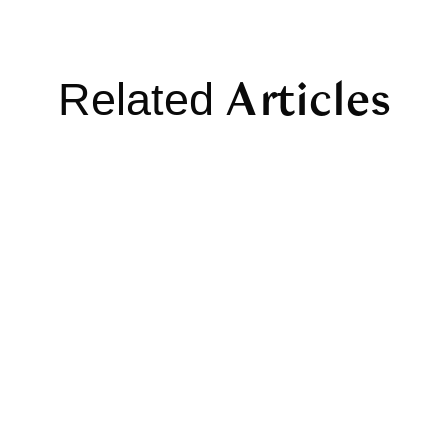
Articles
Related