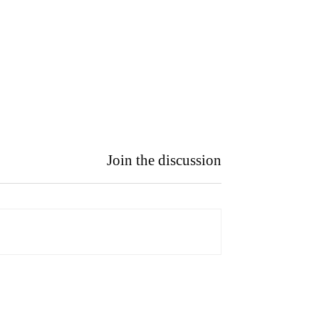
Join the discussion