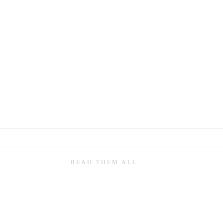
READ THEM ALL