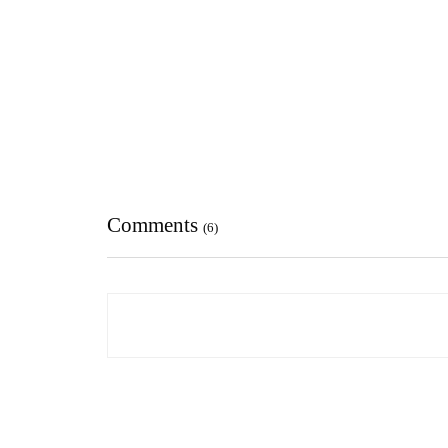
Comments
(6)