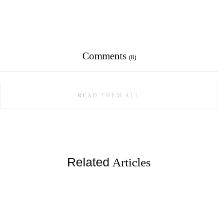
Comments
(8)
READ THEM ALL
Related
Articles