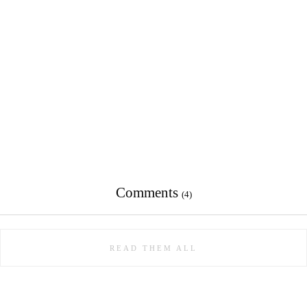
Comments
(4)
READ THEM ALL