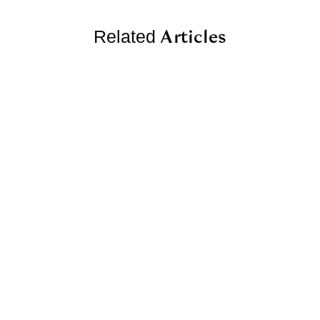
Articles
Related