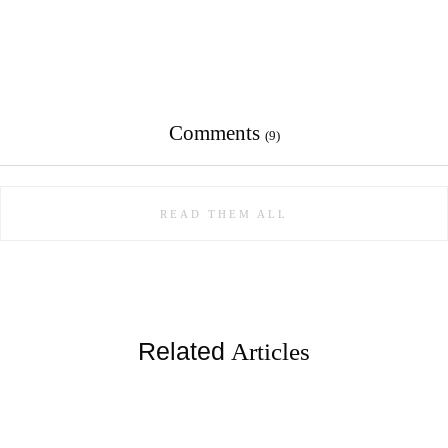
Comments
(9)
READ THEM ALL
Related
Articles