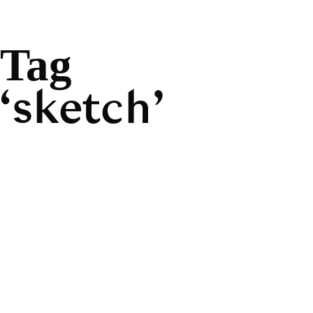
Tag
sketch