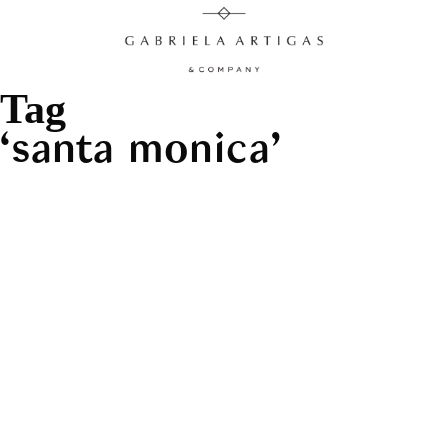
Tag
santa monica