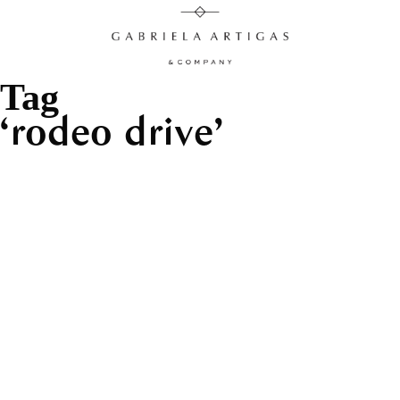
Tag
rodeo drive