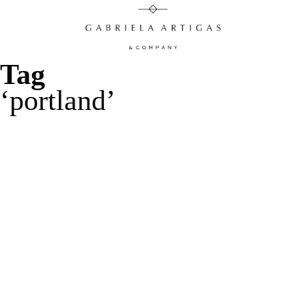
Tag
portland