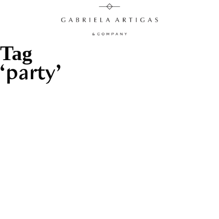
Tag
party