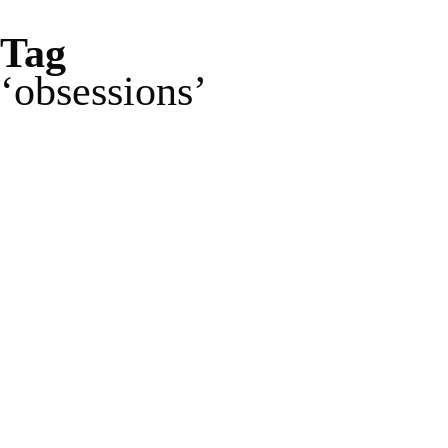
Tag
obsessions