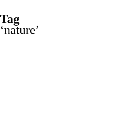
Tag
nature