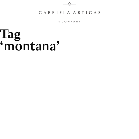
Tag
montana