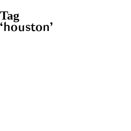
Tag
houston