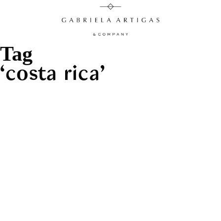
Tag
costa rica