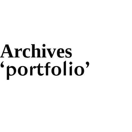
Archives
portfolio