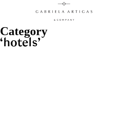
Category
hotels