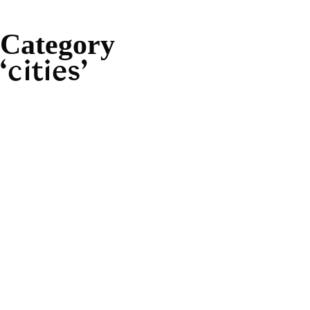
Category
cities